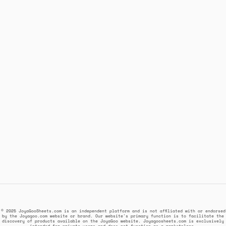
© 2025 JoyaGooSheets.com is an independent platform and is not affiliated with or endorsed
by the Joyagoo.com website or brand. Our website's primary function is to facilitate the
discovery of products available on the JoyaGoo website. Joyagoosheets.com is exclusively
intended for private users and does not function as a marketplace.