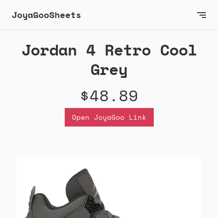
JoyaGooSheets
Jordan 4 Retro Cool
Grey
$48.89
Open JoyaGoo Link