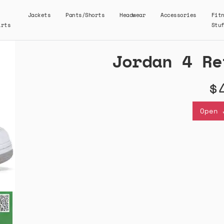
Jackets
Pants/Shorts
Headwear
Accessories
Fit
irts
Stu
Jordan 4 Re
$
Open 