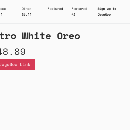
ness
Other
Featured
Featured
Sign up to
ff
Stuff
#2
JoyaGoo
tro White Oreo
48.89
JoyaGoo Link