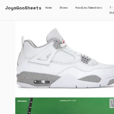
JoyaGooSheets
Home
Shoes
Hoodies/Sweaters
T-
Sh