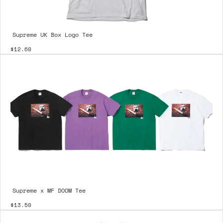
Supreme UK Box Logo Tee
$12.60
Supreme x MF DOOM Tee
$13.50