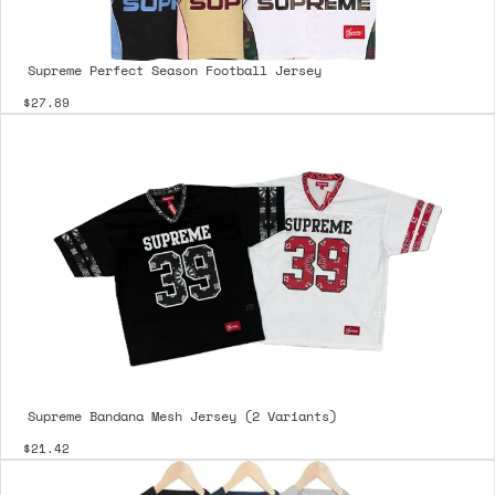
Supreme Perfect Season Football Jersey
$27.89
Supreme Bandana Mesh Jersey (2 Variants)
$21.42