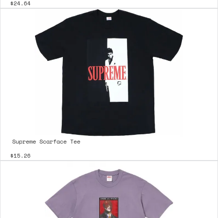
$24.64
Supreme Scarface Tee
$15.26