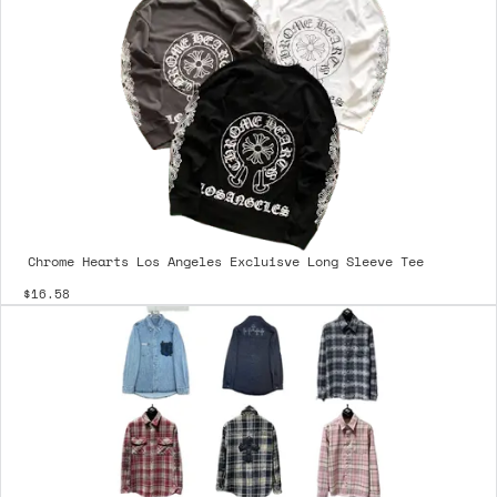
Chrome Hearts Los Angeles Excluisve Long Sleeve Tee
$16.58