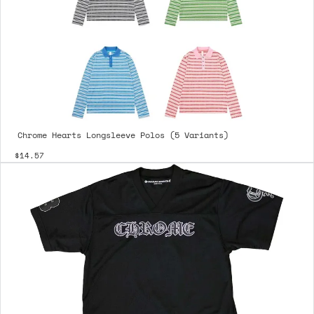
Chrome Hearts Longsleeve Polos (5 Variants)
$14.57