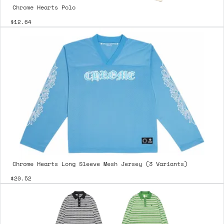
Chrome Hearts Polo
$12.64
Chrome Hearts Long Sleeve Mesh Jersey (3 Variants)
$20.52