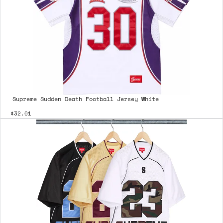
Supreme Sudden Death Football Jersey White
$32.01