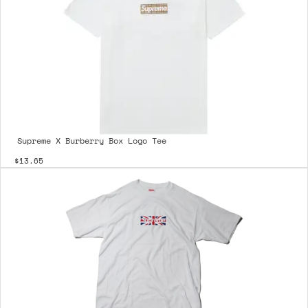
Supreme X Burberry Box Logo Tee
$13.65