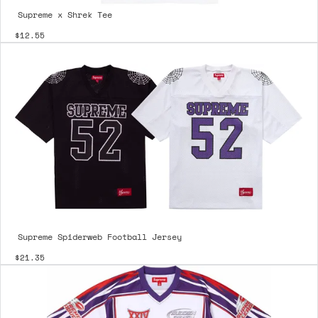
Supreme x Shrek Tee
$12.55
Supreme Spiderweb Football Jersey
$21.35