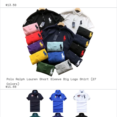
$13.50
Polo Ralph Lauren Short Sleeve Big Logo Shirt (27
Colors)
$11.68