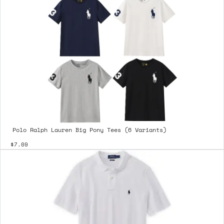
Polo Ralph Lauren Big Pony Tees (6 Variants)
$7.09