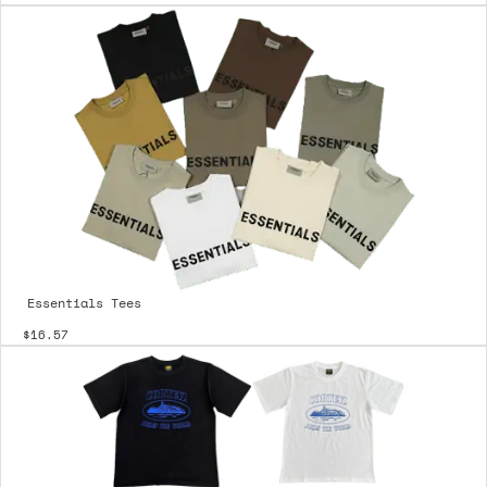
Essentials Tees
$16.57