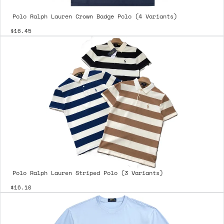
Polo Ralph Lauren Crown Badge Polo (4 Variants)
$16.45
Polo Ralph Lauren Striped Polo (3 Variants)
$16.10