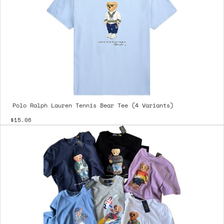
Polo Ralph Lauren Tennis Bear Tee (4 Variants)
$15.06