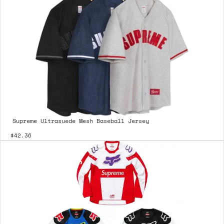
Supreme Ultrasuede Mesh Baseball Jersey
$42.36