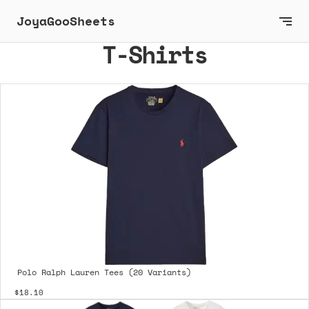
JoyaGooSheets
T-Shirts
Polo Ralph Lauren Tees (20 Variants)
$18.10