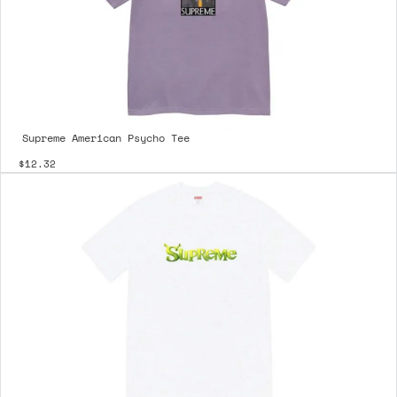
Supreme American Psycho Tee
$12.32