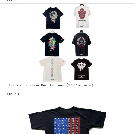
$11.81
Bunch of Chrome Hearts Tees (13 Variants)
$16.68