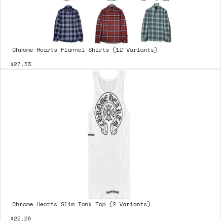
Chrome Hearts Flannel Shirts (12 Variants)
$27.33
Chrome Hearts Slim Tank Top (2 Variants)
$22.26