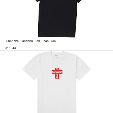
Supreme Bandana Box Logo Tee
$10.43