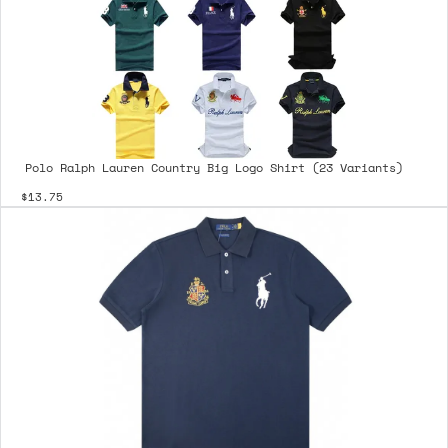
Polo Ralph Lauren Country Big Logo Shirt (23 Variants)
$13.75