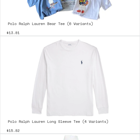
Polo Ralph Lauren Bear Tee (6 Variants)
$13.81
Polo Ralph Lauren Long Sleeve Tee (4 Variants)
$15.82