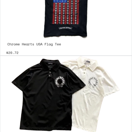
Chrome Hearts USA Flag Tee
$20.72