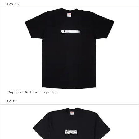
$25.27
Supreme Motion Logo Tee
$7.67