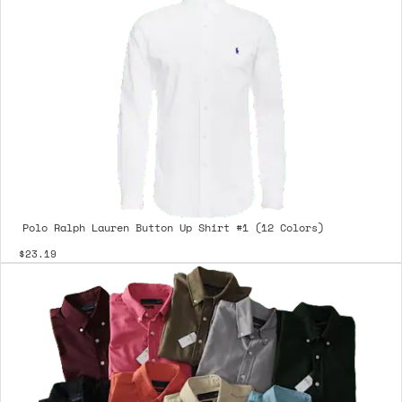
Polo Ralph Lauren Button Up Shirt #1 (12 Colors)
$23.19