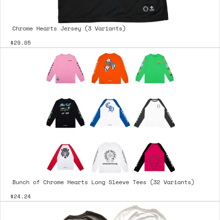
Chrome Hearts Jersey (3 Variants)
$29.05
Bunch of Chrome Hearts Long Sleeve Tees (32 Variants)
$24.24