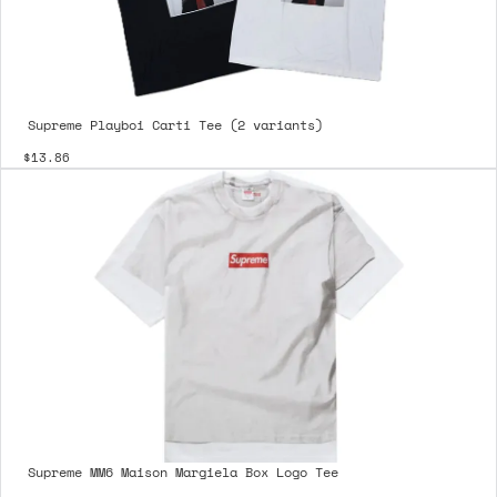
Supreme Playboi Carti Tee (2 variants)
$13.86
Supreme MM6 Maison Margiela Box Logo Tee