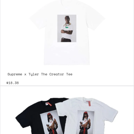
Supreme x Tyler The Creator Tee
$18.36