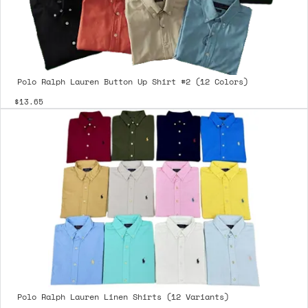
Polo Ralph Lauren Button Up Shirt #2 (12 Colors)
$13.65
Polo Ralph Lauren Linen Shirts (12 Variants)