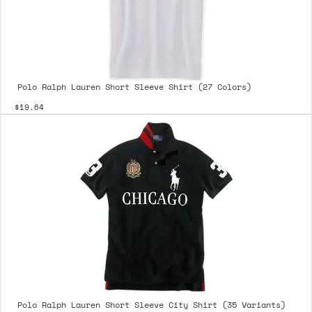
Polo Ralph Lauren Short Sleeve Shirt (27 Colors)
$19.64
Polo Ralph Lauren Short Sleeve City Shirt (35 Variants)