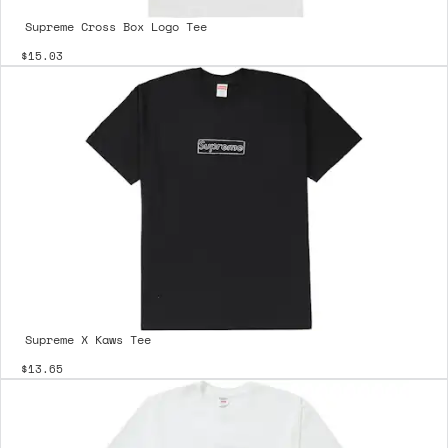
Supreme Cross Box Logo Tee
$15.03
Supreme X Kaws Tee
$13.65