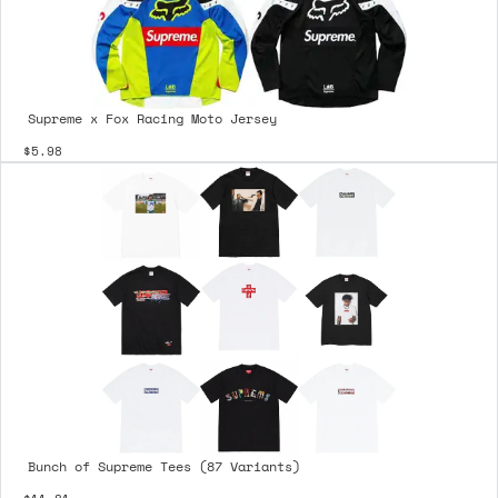
Supreme x Fox Racing Moto Jersey
$5.98
Bunch of Supreme Tees (87 Variants)